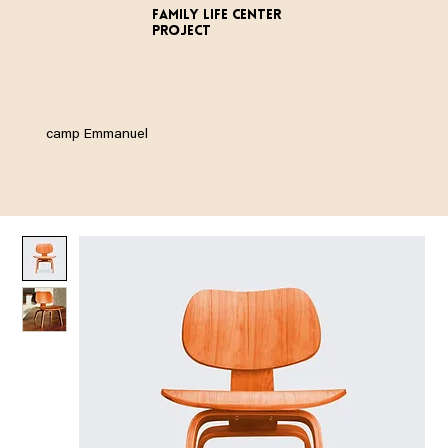
FAMILY LIFE CENTER
PROJECT
camp Emmanuel