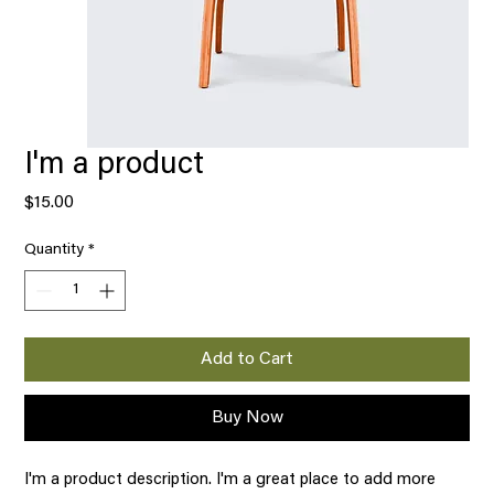
I'm a product
Price
$15.00
Quantity
*
Add to Cart
Buy Now
I'm a product description. I'm a great place to add more 