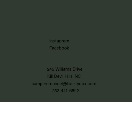
Instagram
Facebook
245 Williams Drive
Kill Devil Hills, NC
campemmanuel@libertyobx.com
252-441-6592